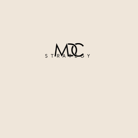
STRATEGY