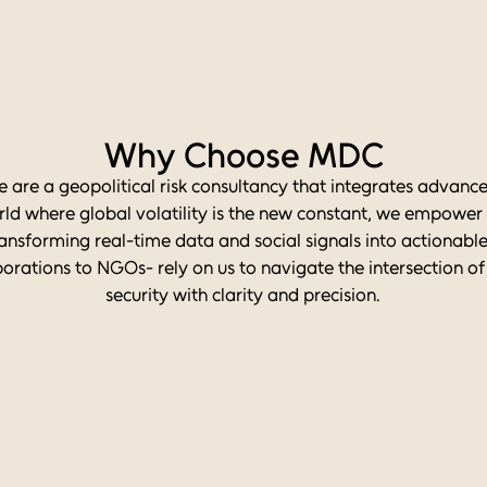
Why Choose MDC
e are a geopolitical risk consultancy that integrates advance
rld where global volatility is the new constant, we empowe
ansforming real-time data and social signals into actionable 
orations to NGOs- rely on us to navigate the intersection of
security with clarity and precision.