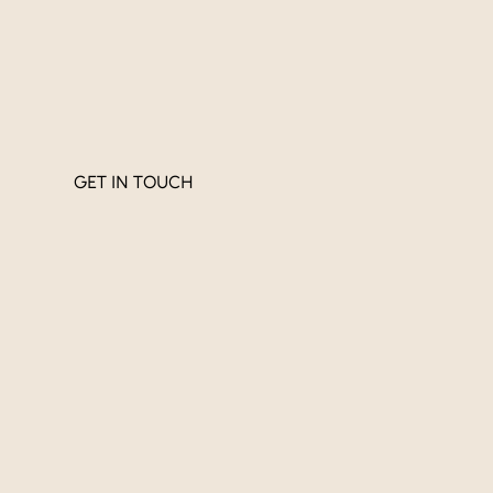
GET IN TOUCH