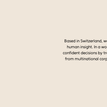
Based in Switzerland, w
human insight. In a wo
confident decisions by tr
from multinational corp