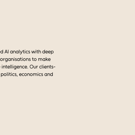
d AI analytics with deep
r organisations to make
intelligence. Our clients-
 politics, economics and